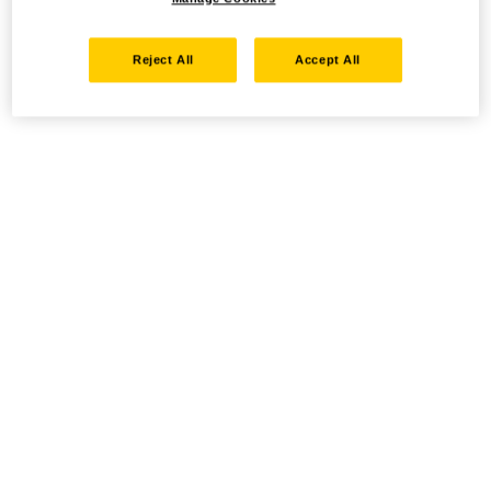
Reject All
Accept All