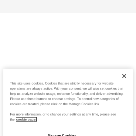
This site uses cookies. Cookies that are strictly necessary for website
operations are always active. With your consent, we will also set cookies that
help us analyze website usage, enhance functionality, and deliver advertising.
Please use these buttons to choose settings. To control how categories of
cookies are treated, please click on the Manage Cookies link.
For more information, or to change your settings at any time, please see
the
cookie page.
Manage Cookies