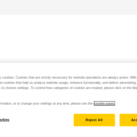
s cookies. Cookies that are strictly necessary for website operations are always active. Wit
set cookies that help us analyze website usage, enhance functionality, and deliver advertising
 to choose settings. To control how categories of cookies are treated, please click on the 
rmation, or to change your settings at any time, please see the
cookie page.
okies
Reject All
Acc