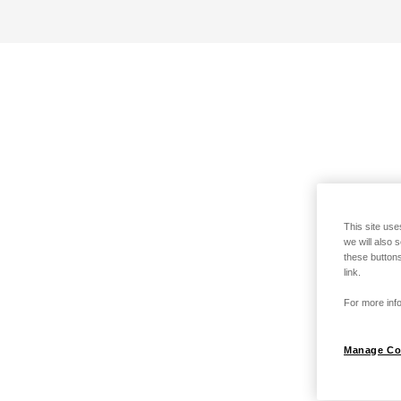
This site use
we will also 
these buttons
link.
For more info
Manage Co