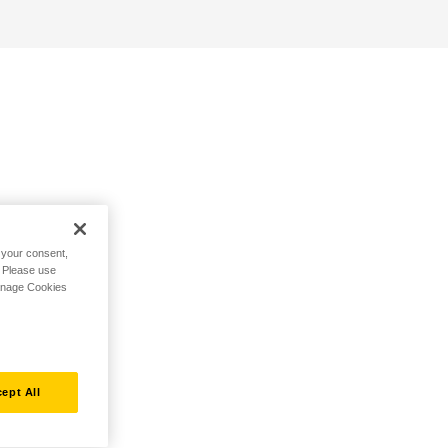
h your consent,
. Please use
Manage Cookies
ept All