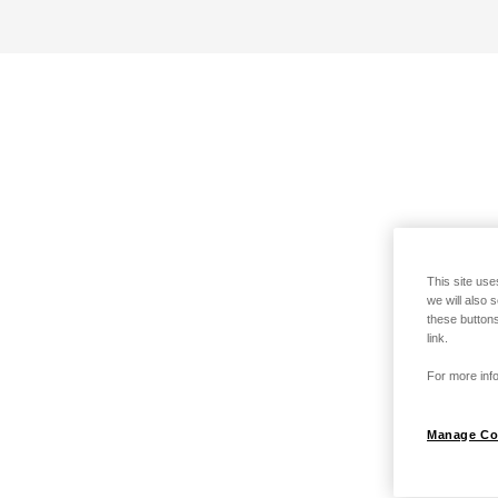
This site use
we will also 
these buttons
link.
For more info
Manage Co