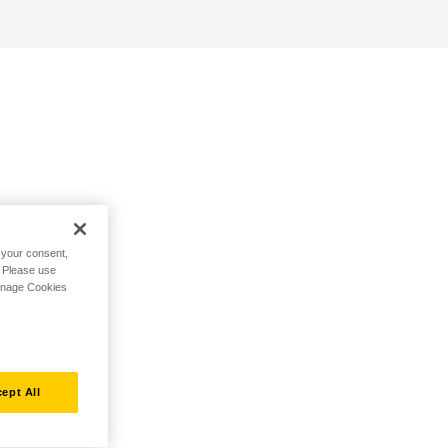
h your consent,
. Please use
Manage Cookies
ept All