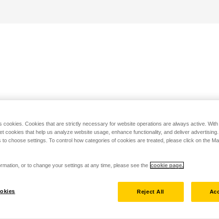
s cookies. Cookies that are strictly necessary for website operations are always active. Wit
set cookies that help us analyze website usage, enhance functionality, and deliver advertising
 to choose settings. To control how categories of cookies are treated, please click on the 
rmation, or to change your settings at any time, please see the
cookie page.
okies
Reject All
Acc