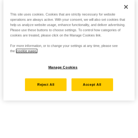
This site uses cookies. Cookies that are strictly necessary for website
operations are always active. With your consent, we will also set cookies that
help us analyze website usage, enhance functionality, and deliver advertising.
Please use these buttons to choose settings. To control how categories of
cookies are treated, please click on the Manage Cookies link.
For more information, or to change your settings at any time, please see
the
cookie page.
Manage Cookies
Reject All
Accept All