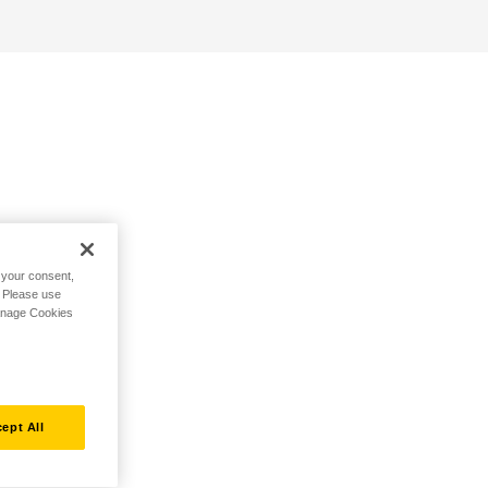
h your consent,
. Please use
Manage Cookies
ept All