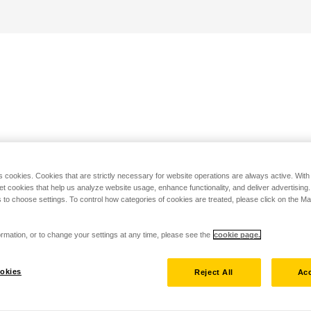
s cookies. Cookies that are strictly necessary for website operations are always active. Wit
set cookies that help us analyze website usage, enhance functionality, and deliver advertising
 to choose settings. To control how categories of cookies are treated, please click on the 
rmation, or to change your settings at any time, please see the
cookie page.
okies
Reject All
Acc