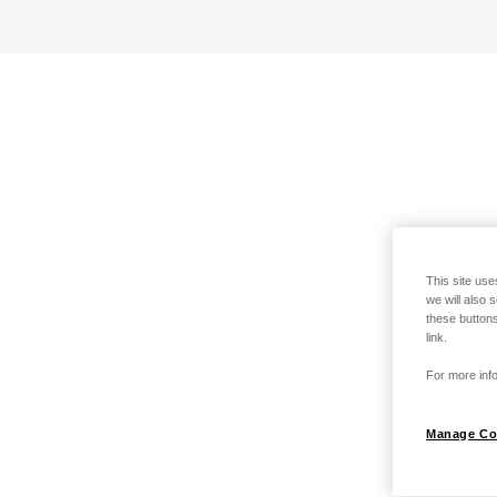
This site use
we will also 
these buttons
link.
For more info
Manage Co