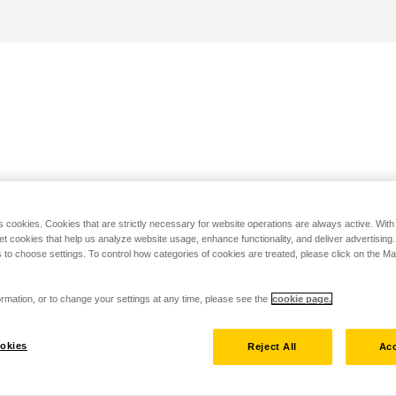
s cookies. Cookies that are strictly necessary for website operations are always active. Wit
set cookies that help us analyze website usage, enhance functionality, and deliver advertising
 to choose settings. To control how categories of cookies are treated, please click on the 
rmation, or to change your settings at any time, please see the
cookie page.
okies
Reject All
Acc