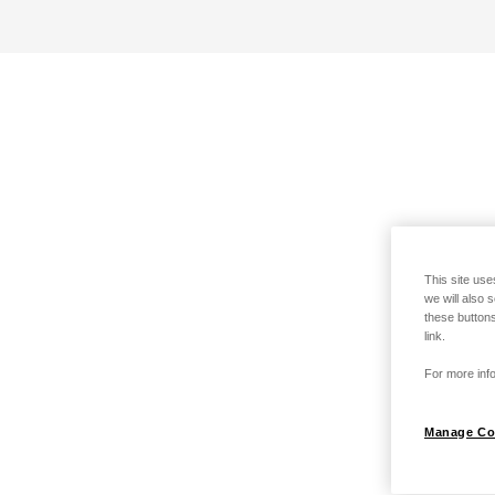
This site use
we will also 
these buttons
link.
For more info
Manage Co