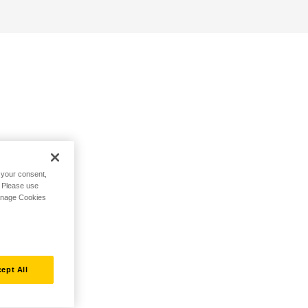
h your consent,
. Please use
Manage Cookies
ept All