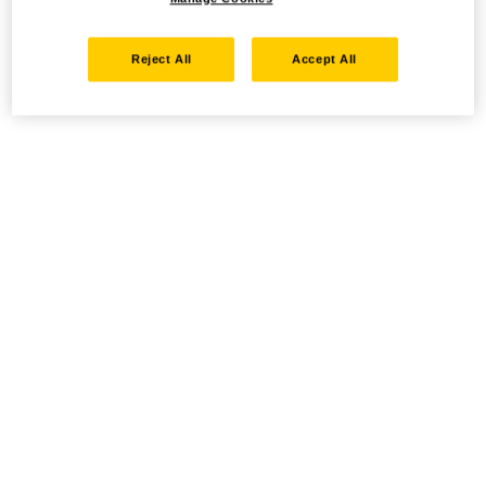
Reject All
Accept All