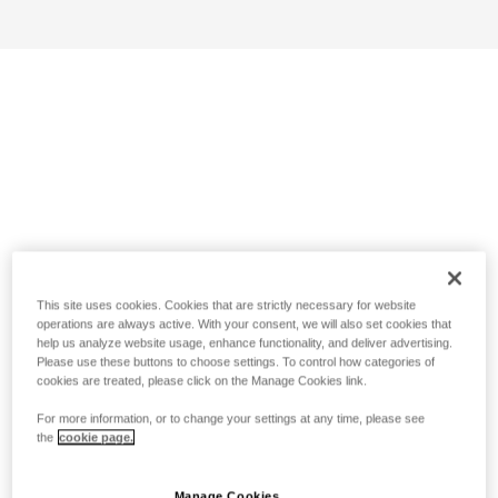
This site uses cookies. Cookies that are strictly necessary for website
operations are always active. With your consent, we will also set cookies that
help us analyze website usage, enhance functionality, and deliver advertising.
Please use these buttons to choose settings. To control how categories of
cookies are treated, please click on the Manage Cookies link.
For more information, or to change your settings at any time, please see
the
cookie page.
Manage Cookies