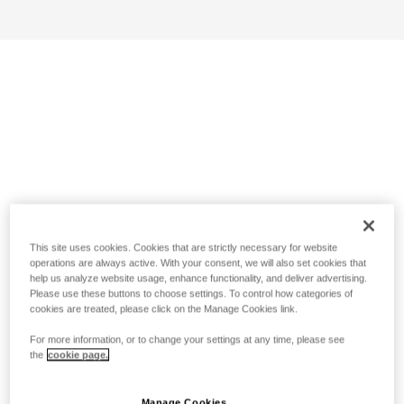
This site uses cookies. Cookies that are strictly necessary for website
operations are always active. With your consent, we will also set cookies that
help us analyze website usage, enhance functionality, and deliver advertising.
Please use these buttons to choose settings. To control how categories of
cookies are treated, please click on the Manage Cookies link.
For more information, or to change your settings at any time, please see
the
cookie page.
Manage Cookies