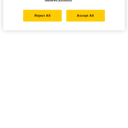
Reject All
Accept All