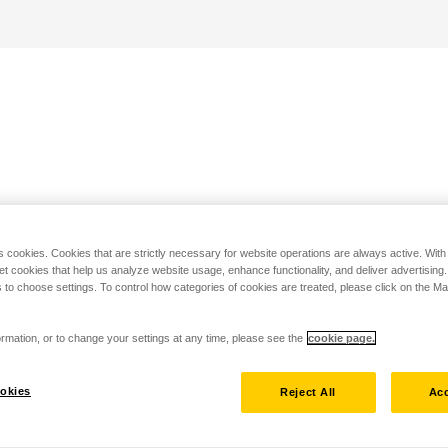
s cookies. Cookies that are strictly necessary for website operations are always active. Wit
set cookies that help us analyze website usage, enhance functionality, and deliver advertising
 to choose settings. To control how categories of cookies are treated, please click on the 
rmation, or to change your settings at any time, please see the
cookie page.
okies
Reject All
Acc