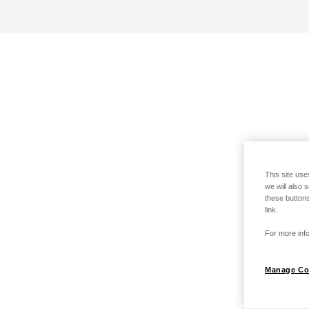
This site use
we will also 
these buttons
link.
For more info
Manage Co