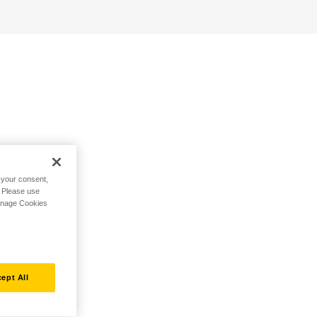
h your consent,
. Please use
Manage Cookies
ept All