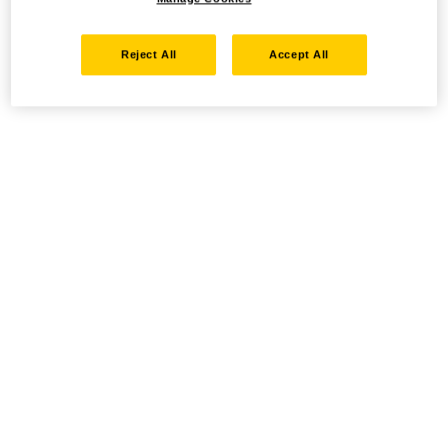
Reject All
Accept All