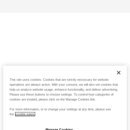
This site uses cookies. Cookies that are strictly necessary for website
operations are always active. With your consent, we will also set cookies that
help us analyze website usage, enhance functionality, and deliver advertising.
Please use these buttons to choose settings. To control how categories of
cookies are treated, please click on the Manage Cookies link.
For more information, or to change your settings at any time, please see
the
cookie page.
Manage Cookies