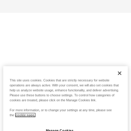
This site uses cookies. Cookies that are strictly necessary for website
operations are always active. With your consent, we will also set cookies that
help us analyze website usage, enhance functionality, and deliver advertising.
Please use these buttons to choose settings. To control how categories of
cookies are treated, please click on the Manage Cookies link.
For more information, or to change your settings at any time, please see
the
cookie page.
Manage Cookies