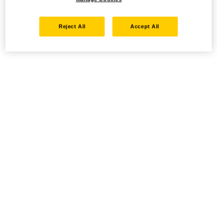
Reject All
Accept All