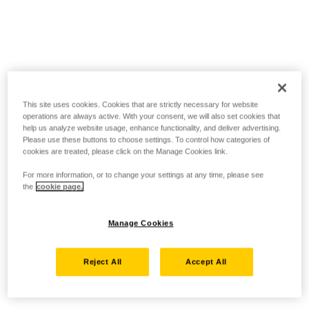
This site uses cookies. Cookies that are strictly necessary for website
operations are always active. With your consent, we will also set cookies that
help us analyze website usage, enhance functionality, and deliver advertising.
Please use these buttons to choose settings. To control how categories of
cookies are treated, please click on the Manage Cookies link.
For more information, or to change your settings at any time, please see
the
cookie page.
Manage Cookies
Reject All
Accept All