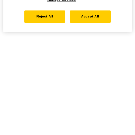
Reject All
Accept All