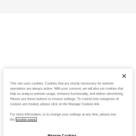
This site uses cookies. Cookies that are strictly necessary for website
operations are always active. With your consent, we will also set cookies that
help us analyze website usage, enhance functionality, and deliver advertising.
Please use these buttons to choose settings. To control how categories of
cookies are treated, please click on the Manage Cookies link.
For more information, or to change your settings at any time, please see
the
cookie page.
Manage Cookies