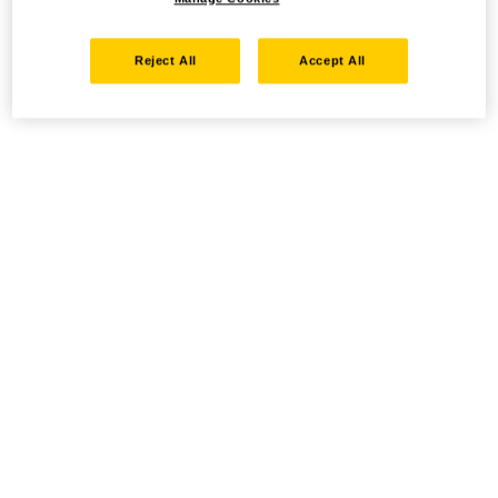
Reject All
Accept All