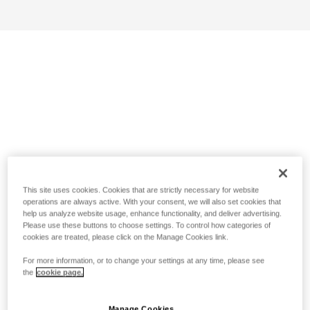
This site uses cookies. Cookies that are strictly necessary for website
operations are always active. With your consent, we will also set cookies that
help us analyze website usage, enhance functionality, and deliver advertising.
Please use these buttons to choose settings. To control how categories of
cookies are treated, please click on the Manage Cookies link.
For more information, or to change your settings at any time, please see
the
cookie page.
Manage Cookies