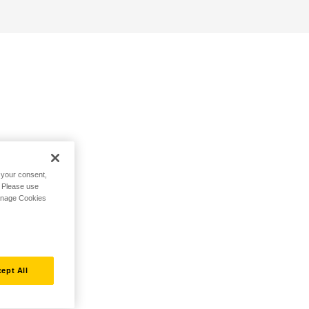
h your consent,
. Please use
Manage Cookies
ept All