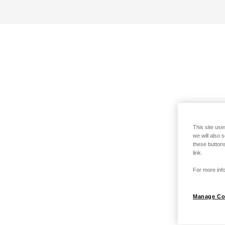
This site use
we will also 
these buttons
link.
For more info
Manage Co