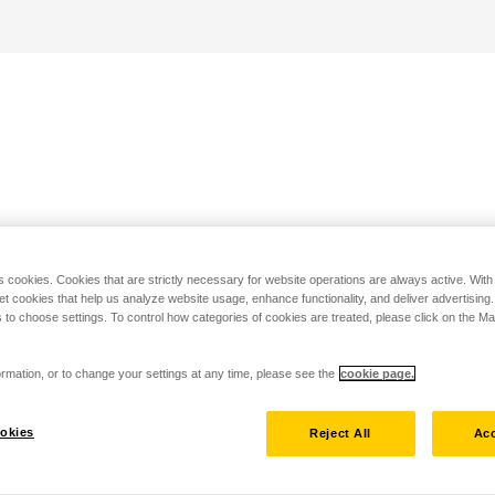
s cookies. Cookies that are strictly necessary for website operations are always active. Wit
set cookies that help us analyze website usage, enhance functionality, and deliver advertising
 to choose settings. To control how categories of cookies are treated, please click on the 
rmation, or to change your settings at any time, please see the
cookie page.
okies
Reject All
Acc