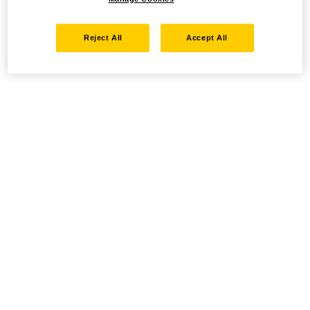
Reject All
Accept All