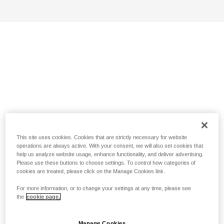
This site uses cookies. Cookies that are strictly necessary for website
operations are always active. With your consent, we will also set cookies that
help us analyze website usage, enhance functionality, and deliver advertising.
Please use these buttons to choose settings. To control how categories of
cookies are treated, please click on the Manage Cookies link.
For more information, or to change your settings at any time, please see
the
cookie page.
Manage Cookies