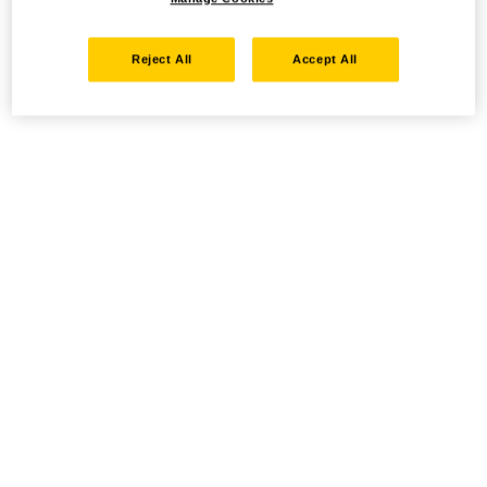
Reject All
Accept All