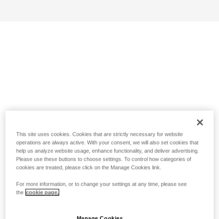
This site uses cookies. Cookies that are strictly necessary for website
operations are always active. With your consent, we will also set cookies that
help us analyze website usage, enhance functionality, and deliver advertising.
Please use these buttons to choose settings. To control how categories of
cookies are treated, please click on the Manage Cookies link.
For more information, or to change your settings at any time, please see
the
cookie page.
Manage Cookies