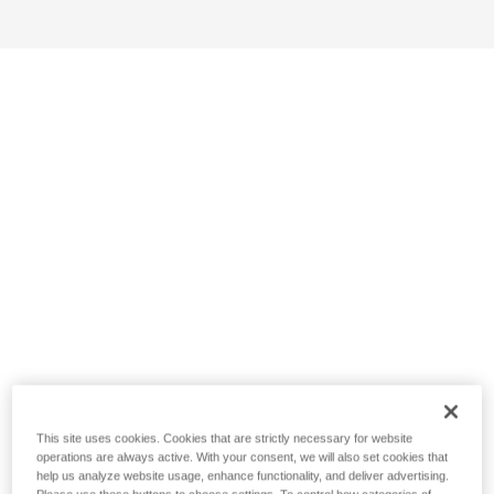
This site uses cookies. Cookies that are strictly necessary for website
operations are always active. With your consent, we will also set cookies that
help us analyze website usage, enhance functionality, and deliver advertising.