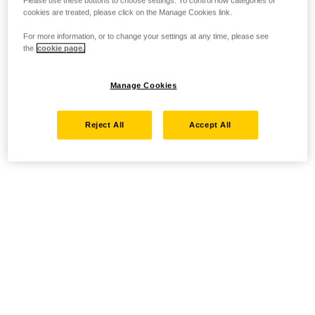
Please use these buttons to choose settings. To control how categories of
cookies are treated, please click on the Manage Cookies link.
For more information, or to change your settings at any time, please see
the
cookie page.
Manage Cookies
Reject All
Accept All