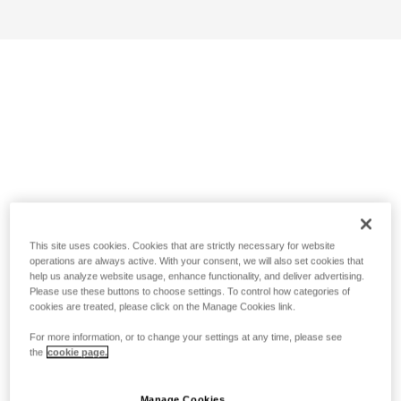
This site uses cookies. Cookies that are strictly necessary for website
operations are always active. With your consent, we will also set cookies that
help us analyze website usage, enhance functionality, and deliver advertising.
Please use these buttons to choose settings. To control how categories of
cookies are treated, please click on the Manage Cookies link.
For more information, or to change your settings at any time, please see
the
cookie page.
Manage Cookies