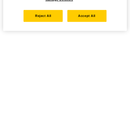
Reject All
Accept All