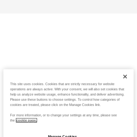
This site uses cookies. Cookies that are strictly necessary for website
operations are always active. With your consent, we will also set cookies that
help us analyze website usage, enhance functionality, and deliver advertising.
Please use these buttons to choose settings. To control how categories of
cookies are treated, please click on the Manage Cookies link.
For more information, or to change your settings at any time, please see
the
cookie page.
Manage Cookies