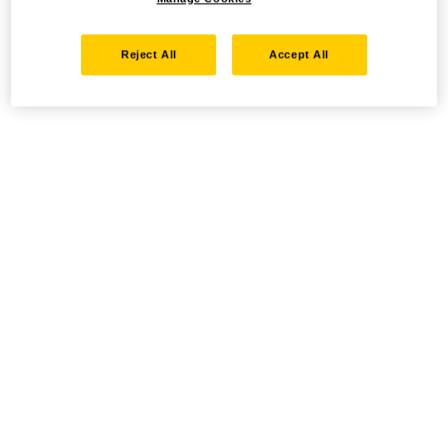
Reject All
Accept All