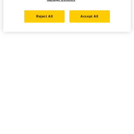
Reject All
Accept All