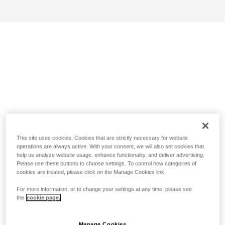
This site uses cookies. Cookies that are strictly necessary for website
operations are always active. With your consent, we will also set cookies that
help us analyze website usage, enhance functionality, and deliver advertising.
Please use these buttons to choose settings. To control how categories of
cookies are treated, please click on the Manage Cookies link.
For more information, or to change your settings at any time, please see
the
cookie page.
Manage Cookies