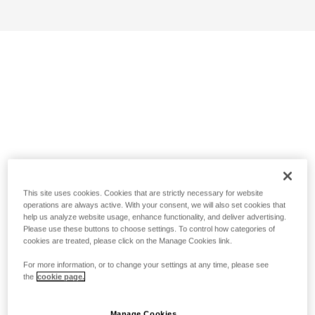
This site uses cookies. Cookies that are strictly necessary for website
operations are always active. With your consent, we will also set cookies that
help us analyze website usage, enhance functionality, and deliver advertising.
Please use these buttons to choose settings. To control how categories of
cookies are treated, please click on the Manage Cookies link.
For more information, or to change your settings at any time, please see
the
cookie page.
Manage Cookies