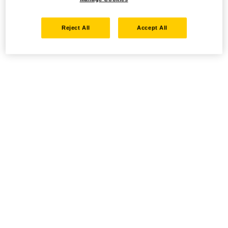
Reject All
Accept All