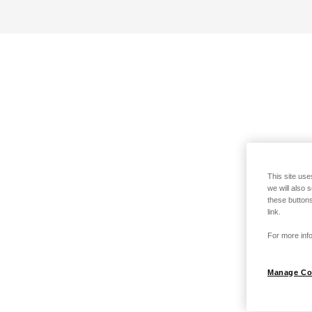
This site use
we will also 
these buttons
link.
For more info
Manage Co