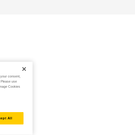
h your consent,
. Please use
Manage Cookies
ept All