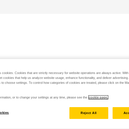
s cookies. Cookies that are strictly necessary for website operations are always active. Wit
set cookies that help us analyze website usage, enhance functionality, and deliver advertising
 to choose settings. To control how categories of cookies are treated, please click on the 
rmation, or to change your settings at any time, please see the
cookie page.
okies
Reject All
Acc