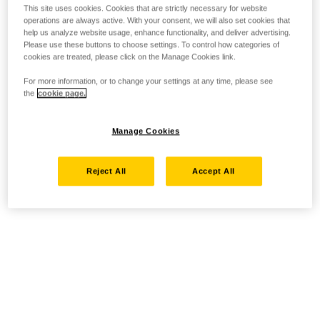
This site uses cookies. Cookies that are strictly necessary for website
operations are always active. With your consent, we will also set cookies that
help us analyze website usage, enhance functionality, and deliver advertising.
Please use these buttons to choose settings. To control how categories of
cookies are treated, please click on the Manage Cookies link.
For more information, or to change your settings at any time, please see
the
cookie page.
Manage Cookies
Reject All
Accept All