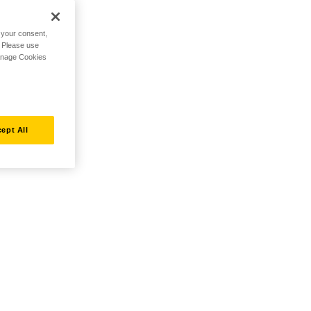
h your consent,
. Please use
Manage Cookies
ept All