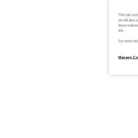
This site use
we will also 
these buttons
link.
For more info
Manage Co