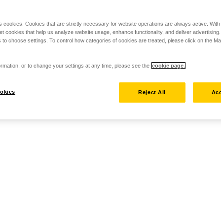
s cookies. Cookies that are strictly necessary for website operations are always active. Wit
set cookies that help us analyze website usage, enhance functionality, and deliver advertising
 to choose settings. To control how categories of cookies are treated, please click on the 
rmation, or to change your settings at any time, please see the
cookie page.
okies
Reject All
Acc