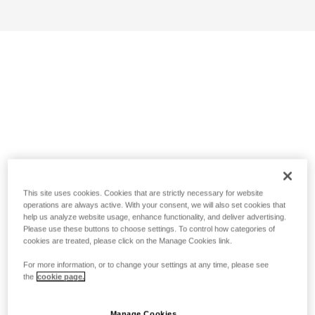
This site uses cookies. Cookies that are strictly necessary for website
operations are always active. With your consent, we will also set cookies that
help us analyze website usage, enhance functionality, and deliver advertising.
Please use these buttons to choose settings. To control how categories of
cookies are treated, please click on the Manage Cookies link.
For more information, or to change your settings at any time, please see
the
cookie page.
Manage Cookies