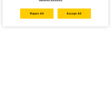
Reject All
Accept All