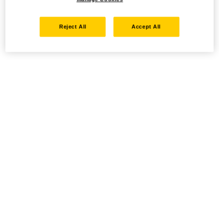
Reject All
Accept All