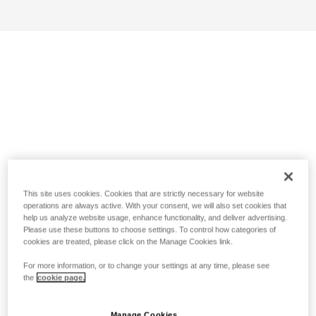
This site uses cookies. Cookies that are strictly necessary for website
operations are always active. With your consent, we will also set cookies that
help us analyze website usage, enhance functionality, and deliver advertising.
Please use these buttons to choose settings. To control how categories of
cookies are treated, please click on the Manage Cookies link.
For more information, or to change your settings at any time, please see
the
cookie page.
Manage Cookies