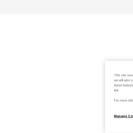
This site use
we will also 
these buttons
link.
For more info
Manage Co