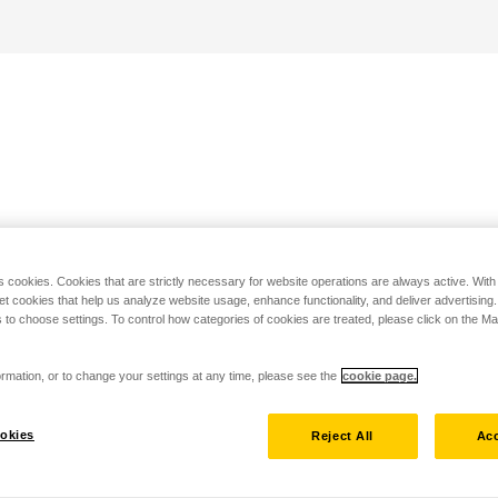
s cookies. Cookies that are strictly necessary for website operations are always active. Wit
set cookies that help us analyze website usage, enhance functionality, and deliver advertising
 to choose settings. To control how categories of cookies are treated, please click on the 
rmation, or to change your settings at any time, please see the
cookie page.
okies
Reject All
Acc