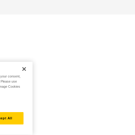
h your consent,
. Please use
Manage Cookies
ept All