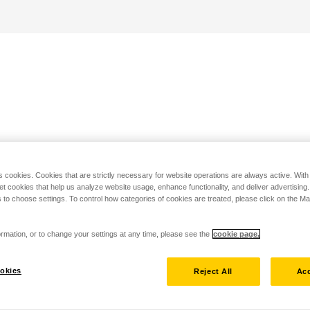
s cookies. Cookies that are strictly necessary for website operations are always active. Wit
set cookies that help us analyze website usage, enhance functionality, and deliver advertising
 to choose settings. To control how categories of cookies are treated, please click on the 
rmation, or to change your settings at any time, please see the
cookie page.
okies
Reject All
Acc