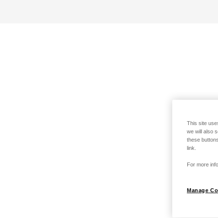
This site use
we will also 
these buttons
link.
For more info
Manage Co