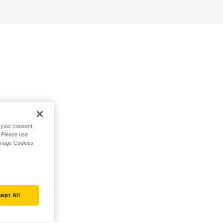
h your consent,
. Please use
Manage Cookies
ept All