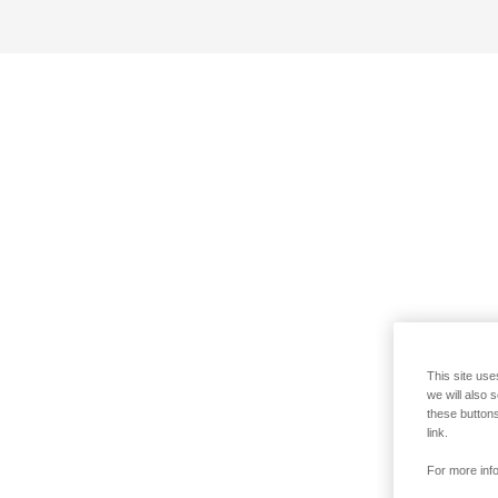
This site use
we will also 
these buttons
link.
For more info