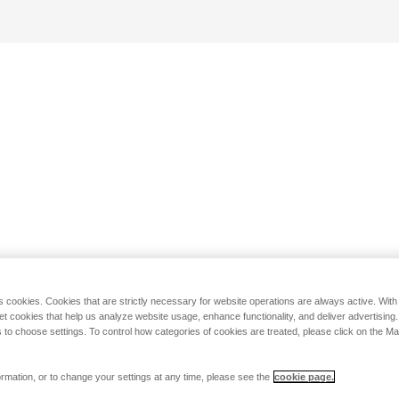
s cookies. Cookies that are strictly necessary for website operations are always active. Wit
set cookies that help us analyze website usage, enhance functionality, and deliver advertising
 to choose settings. To control how categories of cookies are treated, please click on the 
rmation, or to change your settings at any time, please see the
cookie page.