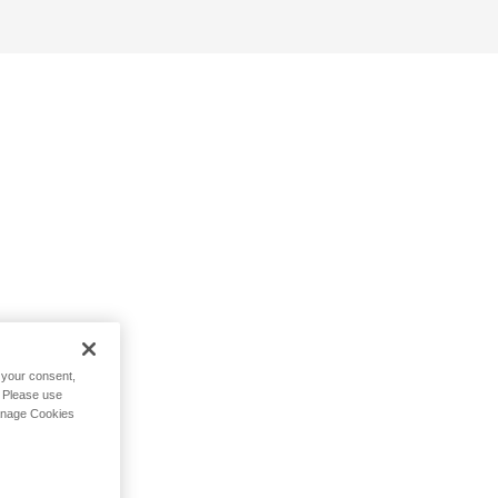
h your consent,
. Please use
Manage Cookies