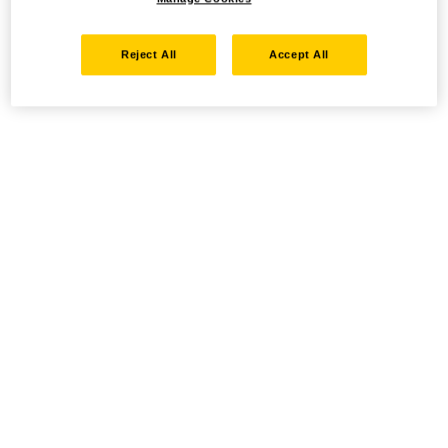
Reject All
Accept All