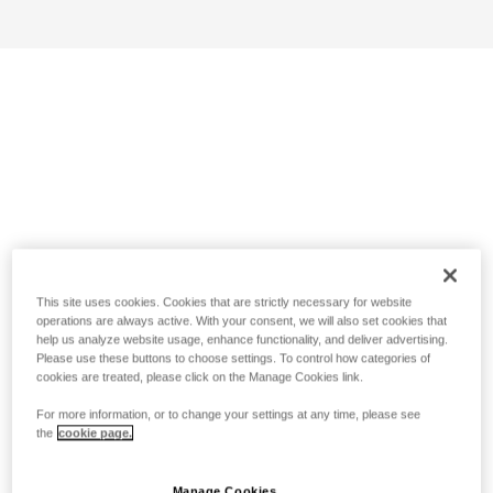
This site uses cookies. Cookies that are strictly necessary for website
operations are always active. With your consent, we will also set cookies that
help us analyze website usage, enhance functionality, and deliver advertising.
Please use these buttons to choose settings. To control how categories of
cookies are treated, please click on the Manage Cookies link.
For more information, or to change your settings at any time, please see
the
cookie page.
Manage Cookies