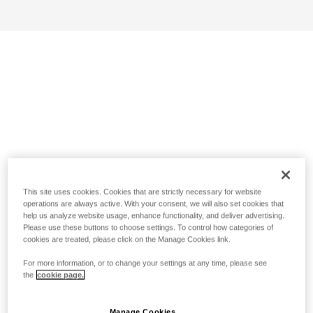
This site uses cookies. Cookies that are strictly necessary for website
operations are always active. With your consent, we will also set cookies that
help us analyze website usage, enhance functionality, and deliver advertising.
Please use these buttons to choose settings. To control how categories of
cookies are treated, please click on the Manage Cookies link.
For more information, or to change your settings at any time, please see
the
cookie page.
Manage Cookies