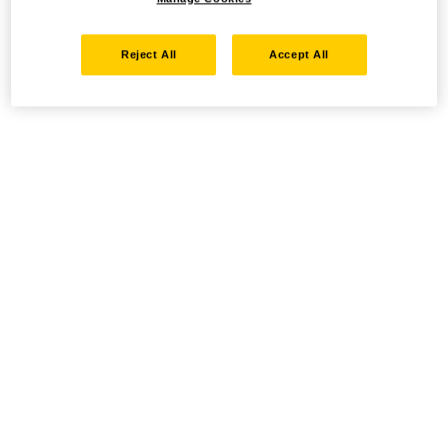
Reject All
Accept All