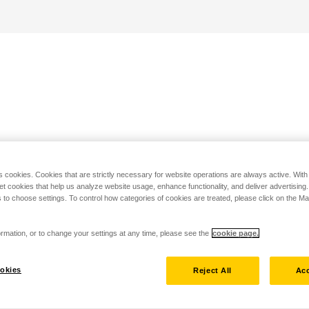
s cookies. Cookies that are strictly necessary for website operations are always active. Wit
set cookies that help us analyze website usage, enhance functionality, and deliver advertising
 to choose settings. To control how categories of cookies are treated, please click on the 
rmation, or to change your settings at any time, please see the
cookie page.
okies
Reject All
Acc