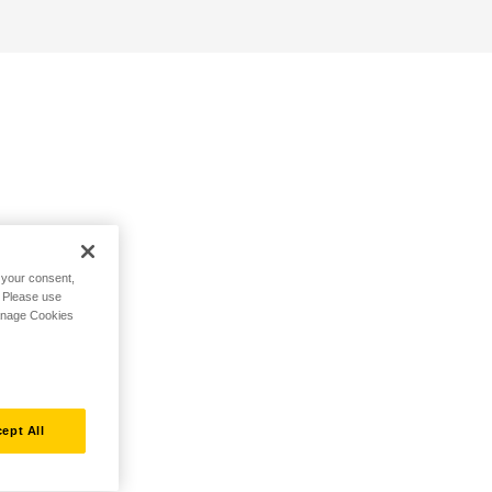
h your consent,
. Please use
Manage Cookies
ept All