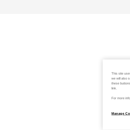
This site use
we will also 
these buttons
link.
For more info
Manage Co