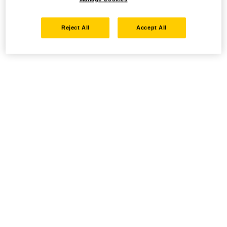
Reject All
Accept All