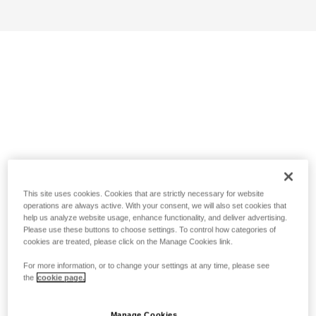
This site uses cookies. Cookies that are strictly necessary for website
operations are always active. With your consent, we will also set cookies that
help us analyze website usage, enhance functionality, and deliver advertising.
Please use these buttons to choose settings. To control how categories of
cookies are treated, please click on the Manage Cookies link.
For more information, or to change your settings at any time, please see
the
cookie page.
Manage Cookies