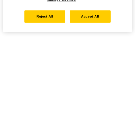
Reject All
Accept All