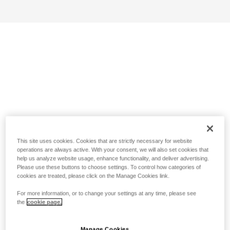
This site uses cookies. Cookies that are strictly necessary for website
operations are always active. With your consent, we will also set cookies that
help us analyze website usage, enhance functionality, and deliver advertising.
Please use these buttons to choose settings. To control how categories of
cookies are treated, please click on the Manage Cookies link.
For more information, or to change your settings at any time, please see
the
cookie page.
Manage Cookies