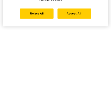
Reject All
Accept All