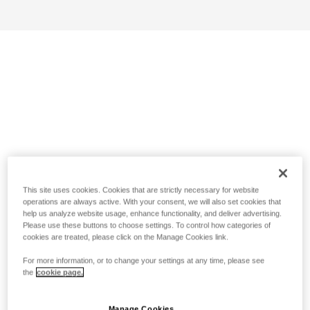
This site uses cookies. Cookies that are strictly necessary for website
operations are always active. With your consent, we will also set cookies that
help us analyze website usage, enhance functionality, and deliver advertising.
Please use these buttons to choose settings. To control how categories of
cookies are treated, please click on the Manage Cookies link.
For more information, or to change your settings at any time, please see
the
cookie page.
Manage Cookies