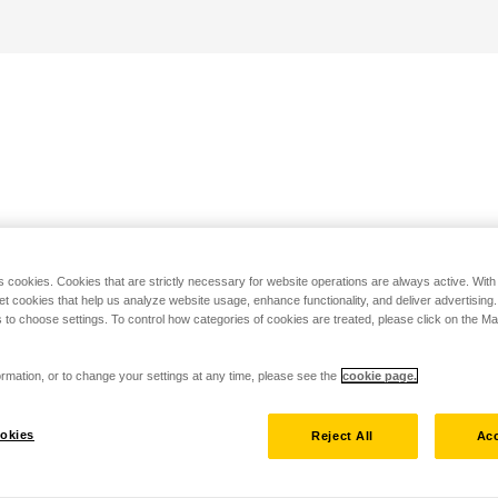
s cookies. Cookies that are strictly necessary for website operations are always active. Wit
set cookies that help us analyze website usage, enhance functionality, and deliver advertising
 to choose settings. To control how categories of cookies are treated, please click on the 
rmation, or to change your settings at any time, please see the
cookie page.
okies
Reject All
Acc