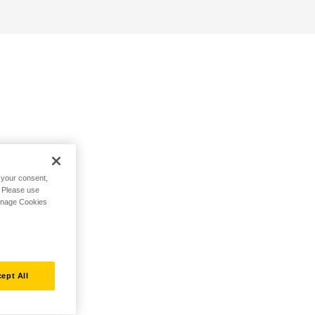
h your consent,
. Please use
Manage Cookies
ept All