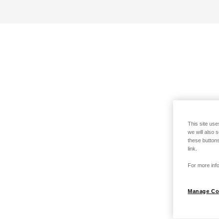
This site use
we will also 
these buttons
link.
For more info
Manage Co