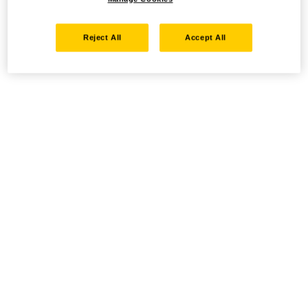
Reject All
Accept All