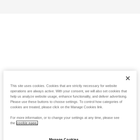
This site uses cookies. Cookies that are strictly necessary for website
operations are always active. With your consent, we will also set cookies that
help us analyze website usage, enhance functionality, and deliver advertising.
Please use these buttons to choose settings. To control how categories of
cookies are treated, please click on the Manage Cookies link.
For more information, or to change your settings at any time, please see
the
cookie page.
Manage Cookies