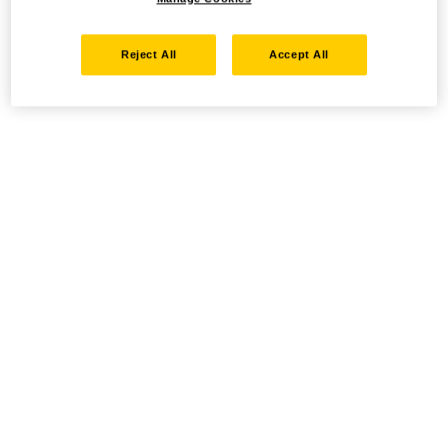
Reject All
Accept All