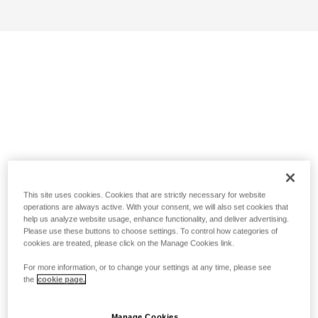
This site uses cookies. Cookies that are strictly necessary for website
operations are always active. With your consent, we will also set cookies that
help us analyze website usage, enhance functionality, and deliver advertising.
Please use these buttons to choose settings. To control how categories of
cookies are treated, please click on the Manage Cookies link.
For more information, or to change your settings at any time, please see
the
cookie page.
Manage Cookies