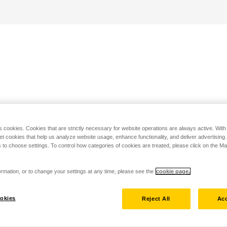
s cookies. Cookies that are strictly necessary for website operations are always active. Wit
set cookies that help us analyze website usage, enhance functionality, and deliver advertising
 to choose settings. To control how categories of cookies are treated, please click on the 
rmation, or to change your settings at any time, please see the
cookie page.
okies
Reject All
Acc