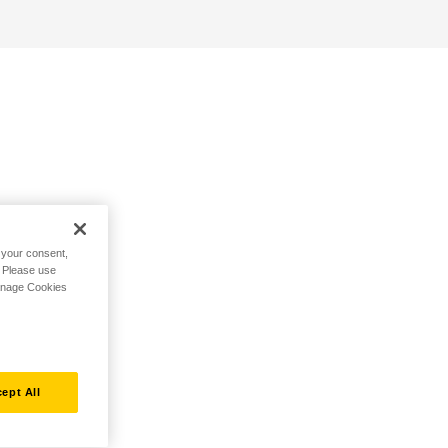
h your consent,
. Please use
Manage Cookies
ept All