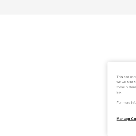
This site use
we will also 
these buttons
link.
For more info
Manage Co