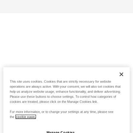
This site uses cookies. Cookies that are strictly necessary for website
operations are always active. With your consent, we will also set cookies that
help us analyze website usage, enhance functionality, and deliver advertising.
Please use these buttons to choose settings. To control how categories of
cookies are treated, please click on the Manage Cookies link.
For more information, or to change your settings at any time, please see
the
cookie page.
Manage Cookies