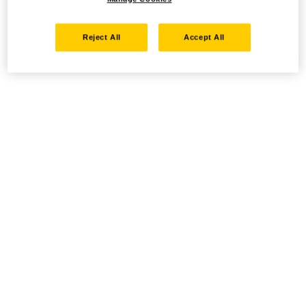
Reject All
Accept All