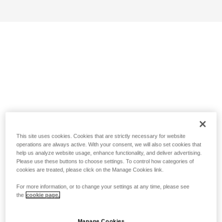
This site uses cookies. Cookies that are strictly necessary for website
operations are always active. With your consent, we will also set cookies that
help us analyze website usage, enhance functionality, and deliver advertising.
Please use these buttons to choose settings. To control how categories of
cookies are treated, please click on the Manage Cookies link.
For more information, or to change your settings at any time, please see
the
cookie page.
Manage Cookies