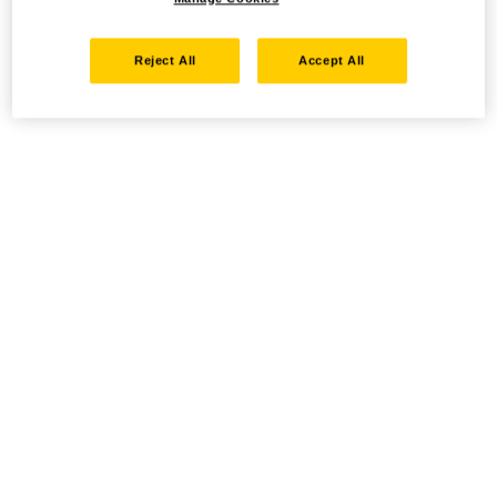
Reject All
Accept All