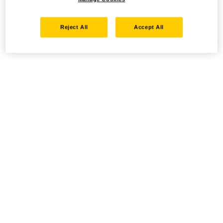
Reject All
Accept All