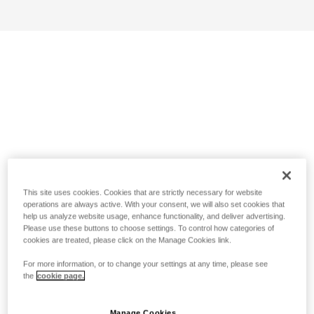
This site uses cookies. Cookies that are strictly necessary for website
operations are always active. With your consent, we will also set cookies that
help us analyze website usage, enhance functionality, and deliver advertising.
Please use these buttons to choose settings. To control how categories of
cookies are treated, please click on the Manage Cookies link.
For more information, or to change your settings at any time, please see
the
cookie page.
Manage Cookies