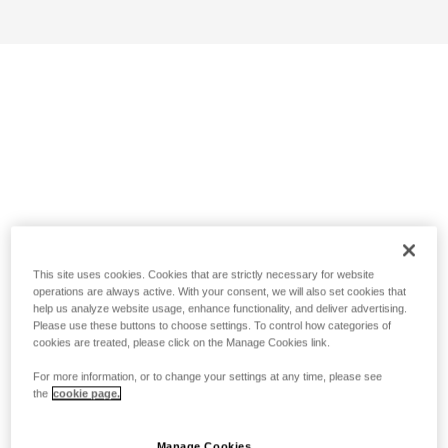
This site uses cookies. Cookies that are strictly necessary for website
operations are always active. With your consent, we will also set cookies that
help us analyze website usage, enhance functionality, and deliver advertising.
Please use these buttons to choose settings. To control how categories of
cookies are treated, please click on the Manage Cookies link.
For more information, or to change your settings at any time, please see
the
cookie page.
Manage Cookies