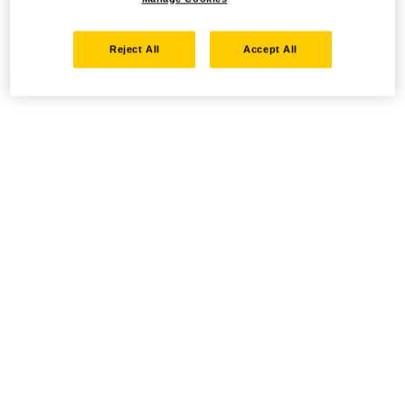
Reject All
Accept All