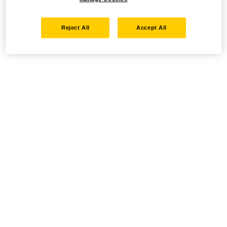
Reject All
Accept All