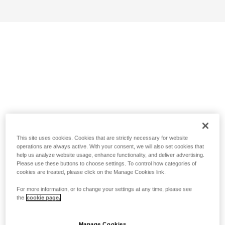
This site uses cookies. Cookies that are strictly necessary for website
operations are always active. With your consent, we will also set cookies that
help us analyze website usage, enhance functionality, and deliver advertising.
Please use these buttons to choose settings. To control how categories of
cookies are treated, please click on the Manage Cookies link.
For more information, or to change your settings at any time, please see
the
cookie page.
Manage Cookies