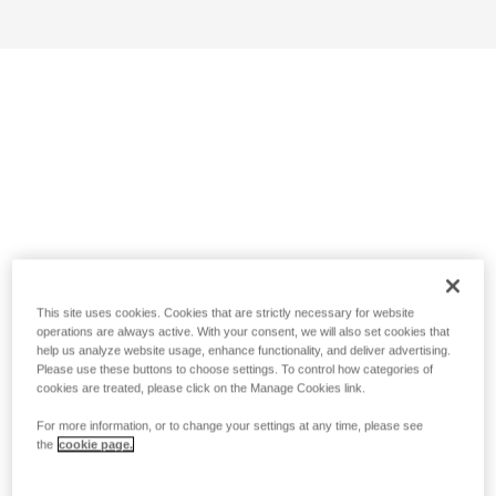
This site uses cookies. Cookies that are strictly necessary for website
operations are always active. With your consent, we will also set cookies that
help us analyze website usage, enhance functionality, and deliver advertising.
Please use these buttons to choose settings. To control how categories of
cookies are treated, please click on the Manage Cookies link.
For more information, or to change your settings at any time, please see
the
cookie page.