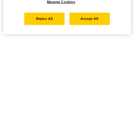
Manage Cookies
Reject All
Accept All