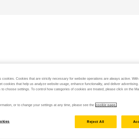
s cookies. Cookies that are strictly necessary for website operations are always active. Wit
set cookies that help us analyze website usage, enhance functionality, and deliver advertising
 to choose settings. To control how categories of cookies are treated, please click on the 
rmation, or to change your settings at any time, please see the
cookie page.
okies
Reject All
Acc