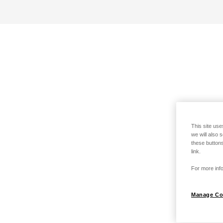
This site use
we will also 
these buttons
link.
For more info
Manage Co