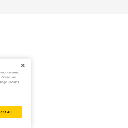
h your consent,
. Please use
Manage Cookies
ept All