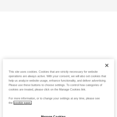
This site uses cookies. Cookies that are strictly necessary for website
operations are always active. With your consent, we will also set cookies that
help us analyze website usage, enhance functionality, and deliver advertising.
Please use these buttons to choose settings. To control how categories of
cookies are treated, please click on the Manage Cookies link.
For more information, or to change your settings at any time, please see
the
cookie page.
Manage Cookies