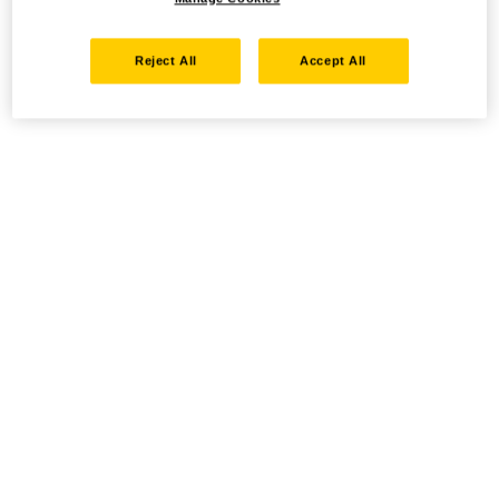
Reject All
Accept All