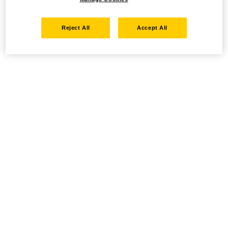
Reject All
Accept All