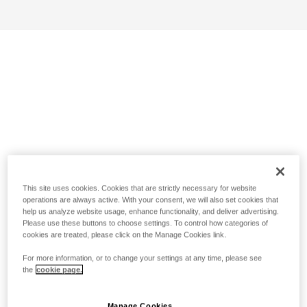
This site uses cookies. Cookies that are strictly necessary for website
operations are always active. With your consent, we will also set cookies that
help us analyze website usage, enhance functionality, and deliver advertising.
Please use these buttons to choose settings. To control how categories of
cookies are treated, please click on the Manage Cookies link.
For more information, or to change your settings at any time, please see
the
cookie page.
Manage Cookies