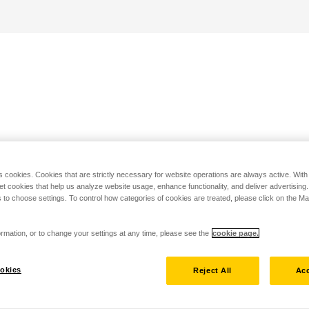
s cookies. Cookies that are strictly necessary for website operations are always active. Wit
set cookies that help us analyze website usage, enhance functionality, and deliver advertising
 to choose settings. To control how categories of cookies are treated, please click on the 
rmation, or to change your settings at any time, please see the
cookie page.
okies
Reject All
Acc