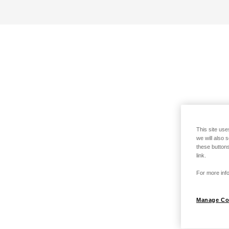
This site use
we will also 
these buttons
link.
For more info
Manage Co