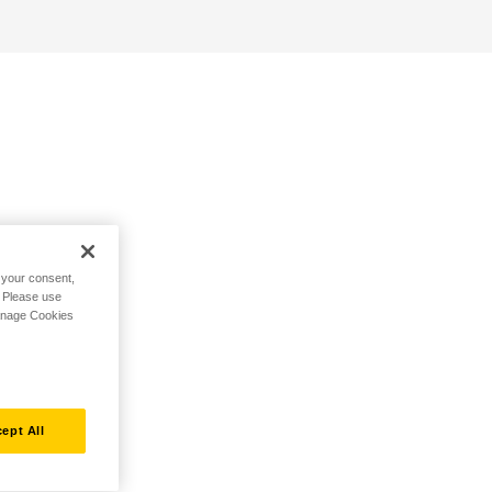
h your consent,
. Please use
Manage Cookies
ept All